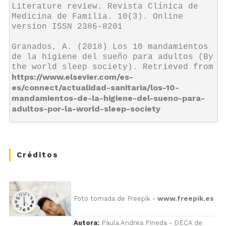
Literature review. Revista Clínica de 
Medicina de Familia. 10(3). Online 
version ISSN 2386-8201

Granados, A. (2018) Los 10 mandamientos 
de la higiene del sueño para adultos (By 
the world sleep society). Retrieved from 
https://www.elsevier.com/es-
es/connect/actualidad-sanitaria/los-10-
mandamientos-de-la-higiene-del-sueno-para-
adultos-por-la-world-sleep-society
Créditos
Foto tomada de Freepik -
www.freepik.es
Autora:
Paula Andrea Pineda - DECA de