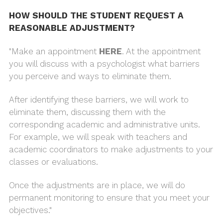
HOW SHOULD THE STUDENT REQUEST A
REASONABLE ADJUSTMENT?
"Make an appointment
HERE
. At the appointment
you will discuss with a psychologist what barriers
you perceive and ways to eliminate them.
After identifying these barriers, we will work to
eliminate them, discussing them with the
corresponding academic and administrative units.
For example, we will speak with teachers and
academic coordinators to make adjustments to your
classes or evaluations.
Once the adjustments are in place, we will do
permanent monitoring to ensure that you meet your
objectives."