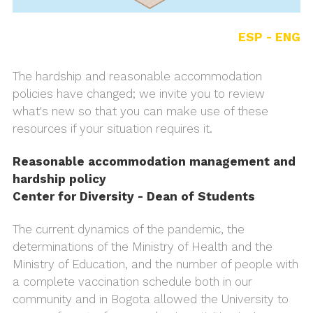
ESP -
ENG
The hardship and reasonable accommodation
policies have changed; we invite you to review
what's new so that you can make use of these
resources if your situation requires it.
Reasonable accommodation management and
hardship policy
Center for Diversity - Dean of Students
The current dynamics of the pandemic, the
determinations of the Ministry of Health and the
Ministry of Education, and the number of people with
a complete vaccination schedule both in our
community and in Bogota allowed the University to