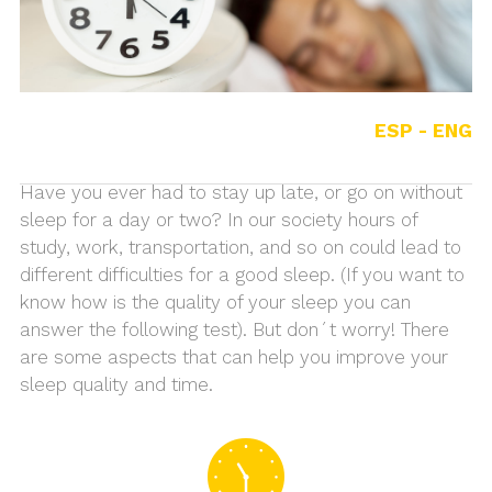
ESP -
ENG
Have you ever had to stay up late, or go on without
sleep for a day or two? In our society hours of
study, work, transportation, and so on could lead to
different difficulties for a good sleep. (If you want to
know how is the quality of your sleep you can
answer the following test). But don´t worry! There
are some aspects that can help you improve your
sleep quality and time.