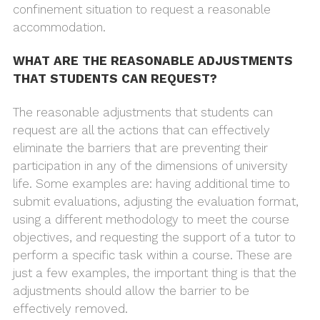
confinement situation to request a reasonable
accommodation.
WHAT ARE THE REASONABLE ADJUSTMENTS
THAT STUDENTS CAN REQUEST?
The reasonable adjustments that students can
request are all the actions that can effectively
eliminate the barriers that are preventing their
participation in any of the dimensions of university
life. Some examples are: having additional time to
submit evaluations, adjusting the evaluation format,
using a different methodology to meet the course
objectives, and requesting the support of a tutor to
perform a specific task within a course. These are
just a few examples, the important thing is that the
adjustments should allow the barrier to be
effectively removed.