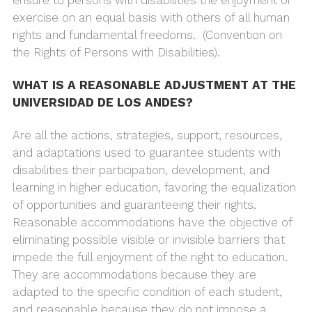
exercise on an equal basis with others of all human
rights and fundamental freedoms. (Convention on
the Rights of Persons with Disabilities).
WHAT IS A REASONABLE ADJUSTMENT AT THE
UNIVERSIDAD DE LOS ANDES?
Are all the actions, strategies, support, resources,
and adaptations used to guarantee students with
disabilities their participation, development, and
learning in higher education, favoring the equalization
of opportunities and guaranteeing their rights.
Reasonable accommodations have the objective of
eliminating possible visible or invisible barriers that
impede the full enjoyment of the right to education.
They are accommodations because they are
adapted to the specific condition of each student,
and reasonable because they do not impose a