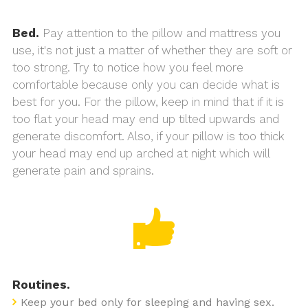
Bed.
Pay attention to the pillow and mattress you
use, it's not just a matter of whether they are soft or
too strong. Try to notice how you feel more
comfortable because only you can decide what is
best for you. For the pillow, keep in mind that if it is
too flat your head may end up tilted upwards and
generate discomfort. Also, if your pillow is too thick
your head may end up arched at night which will
generate pain and sprains.
Routines.
Keep your bed only for sleeping and having sex.