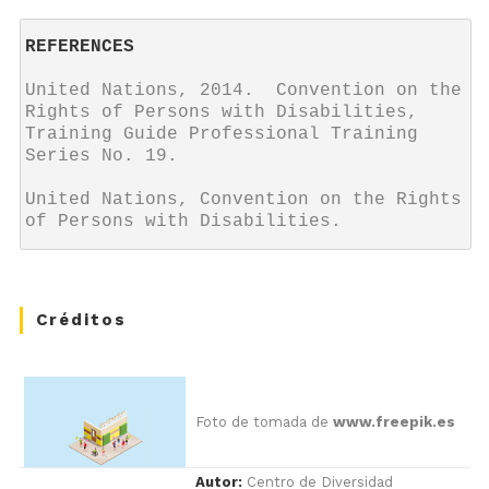
REFERENCES
United Nations, 2014.  Convention on the 
Rights of Persons with Disabilities, 
Training Guide Professional Training 
Series No. 19.

United Nations, Convention on the Rights 
of Persons with Disabilities.
Créditos
Foto de tomada de
www.freepik.es
Autor:
Centro de Diversidad