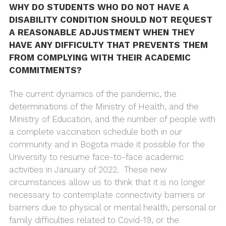
WHY DO STUDENTS WHO DO NOT HAVE A
DISABILITY CONDITION SHOULD NOT REQUEST
A REASONABLE ADJUSTMENT WHEN THEY
HAVE ANY DIFFICULTY THAT PREVENTS THEM
FROM COMPLYING WITH THEIR ACADEMIC
COMMITMENTS?
The current dynamics of the pandemic, the
determinations of the Ministry of Health, and the
Ministry of Education, and the number of people with
a complete vaccination schedule both in our
community and in Bogota made it possible for the
University to resume face-to-face academic
activities in January of 2022. These new
circumstances allow us to think that it is no longer
necessary to contemplate connectivity barriers or
barriers due to physical or mental health, personal or
family difficulties related to Covid-19, or the