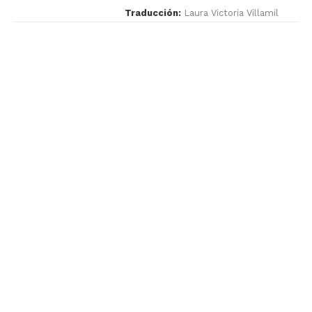
Traducción:
Laura Victoria Villamil