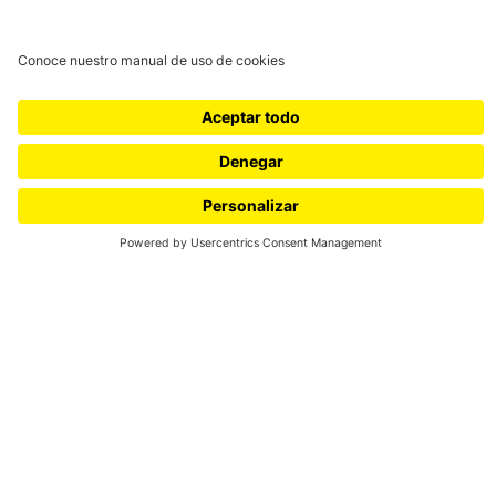
Universidad de los Andes |
Vigilada Mineducación
Reconocimiento como
Universidad: Decreto 1297 del
30 de mayo de 1964.
Reconocimiento personería
jurídica: Resolución 28 del 23
de febrero de 1949 Minjusticia.
Cra 1 Nº 18A- 12 Bogotá,
(Colombia) | Código postal:
111711 | Tels: +571 3394949 -
+571 3394999
Conecta-TE: Centro de
Innovación en Tecnología y
Educación