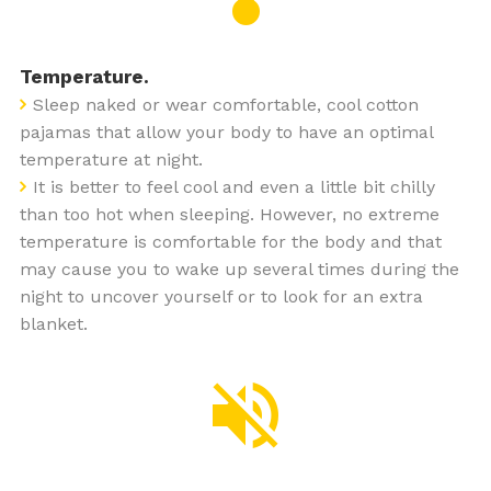
Temperature.
Sleep naked or wear comfortable, cool cotton
pajamas that allow your body to have an optimal
temperature at night.
It is better to feel cool and even a little bit chilly
than too hot when sleeping. However, no extreme
temperature is comfortable for the body and that
may cause you to wake up several times during the
night to uncover yourself or to look for an extra
blanket.