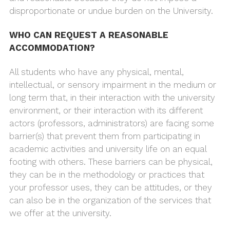
disproportionate or undue burden on the University.
WHO CAN REQUEST A REASONABLE
ACCOMMODATION?
All students who have any physical, mental,
intellectual, or sensory impairment in the medium or
long term that, in their interaction with the university
environment, or their interaction with its different
actors (professors, administrators) are facing some
barrier(s) that prevent them from participating in
academic activities and university life on an equal
footing with others. These barriers can be physical,
they can be in the methodology or practices that
your professor uses, they can be attitudes, or they
can also be in the organization of the services that
we offer at the university.