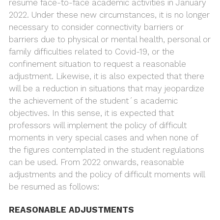
resume face-to-face academic activities in January
2022. Under these new circumstances, it is no longer
necessary to consider connectivity barriers or
barriers due to physical or mental health, personal or
family difficulties related to Covid-19, or the
confinement situation to request a reasonable
adjustment. Likewise, it is also expected that there
will be a reduction in situations that may jeopardize
the achievement of the student´s academic
objectives. In this sense, it is expected that
professors will implement the policy of difficult
moments in very special cases and when none of
the figures contemplated in the student regulations
can be used. From 2022 onwards, reasonable
adjustments and the policy of difficult moments will
be resumed as follows:
REASONABLE ADJUSTMENTS