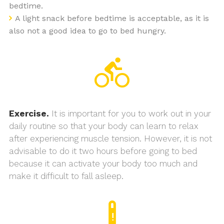
bedtime.
A light snack before bedtime is acceptable, as it is
also not a good idea to go to bed hungry.
Exercise.
It is important for you to work out in your
daily routine so that your body can learn to relax
after experiencing muscle tension. However, it is not
advisable to do it two hours before going to bed
because it can activate your body too much and
make it difficult to fall asleep.