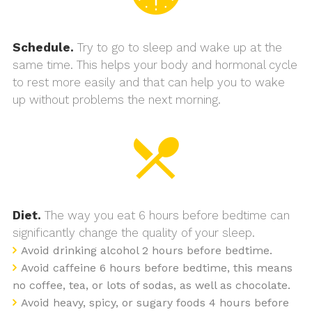
Schedule.
Try to go to sleep and wake up at the
same time. This helps your body and hormonal cycle
to rest more easily and that can help you to wake
up without problems the next morning.
Diet.
The way you eat 6 hours before bedtime can
significantly change the quality of your sleep.
Avoid drinking alcohol 2 hours before bedtime.
Avoid caffeine 6 hours before bedtime, this means
no coffee, tea, or lots of sodas, as well as chocolate.
Avoid heavy, spicy, or sugary foods 4 hours before